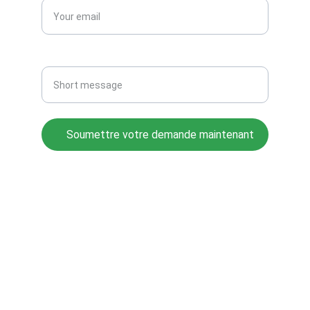
Message
Soumettre votre demande maintenant
© 2025. All rights reserved.