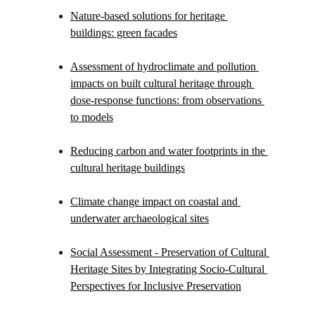
Nature-based solutions for heritage 
buildings: green facades
Assessment of hydroclimate and pollution 
impacts on built cultural heritage through 
dose-response functions: from observations 
to models
Reducing carbon and water footprints in the 
cultural heritage buildings
Climate change impact on coastal and 
underwater archaeological sites
Social Assessment - Preservation of Cultural 
Heritage Sites by Integrating Socio-Cultural 
Perspectives for Inclusive Preservation