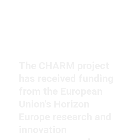
The CHARM project 
has received funding 
from the European 
Union's Horizon 
Europe research and 
innovation 