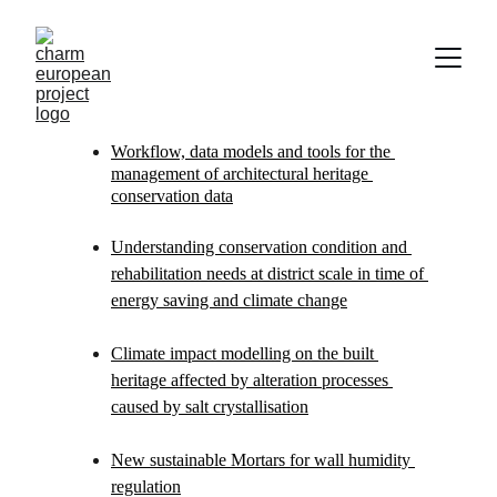
Workflow, data models and tools for the 
management of architectural heritage 
conservation data
Understanding conservation condition and 
rehabilitation needs at district scale in time of 
energy saving and climate change
Climate impact modelling on the built 
heritage affected by alteration processes 
caused by salt crystallisation
New sustainable Mortars for wall humidity 
regulation