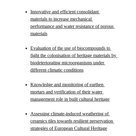
Innovative and efficient consolidant 
materials to increase mechanical 
performance and water resistance of porous 
materials
Evaluation of the use of biocompounds to 
fight the colonisation of heritage materials by 
biodeteriorating microorganisms under 
different climatic conditions
Knowledge and monitoring of earthen 
mortars and verification of their water 
management role in built cultural heritage
Assessing climate-induced weathering of 
ceramics tiles towards resilient preservation 
strategies of European Cultural Heritage