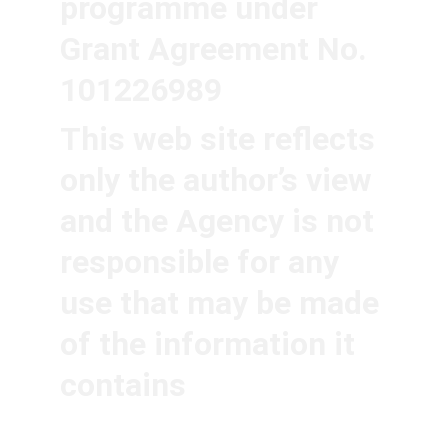
programme under 
Grant Agreement No. 
101226989
This web site reflects 
only the author’s view 
and the Agency is not 
responsible for any 
use that may be made 
of the information it 
contains