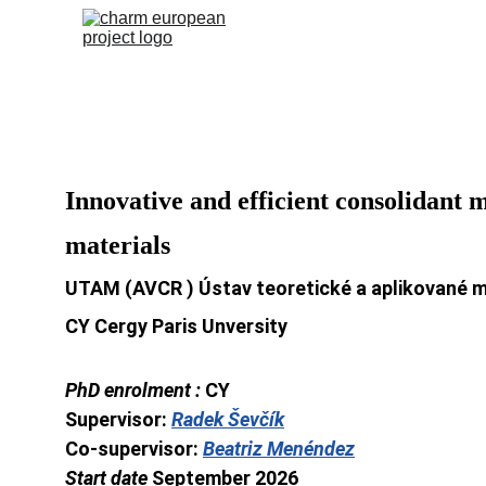
Innovative and efficient consolidant 
materials
UTAM (AVCR ) Ústav teoretické a aplikované 
CY Cergy Paris Unversity
PhD enrolment : 
CY
Supervisor: 
Radek Ševčík
Co-supervisor: 
Beatriz Menéndez
Start date 
September 2026