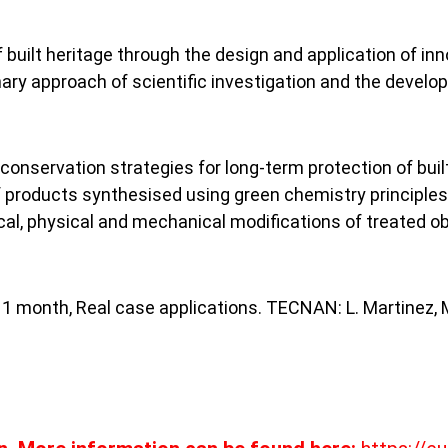
built heritage through the design and application of inn
ary approach of scientific investigation and the develop
onservation strategies for long-term protection of built 
products synthesised using green chemistry principles, i
l, physical and mechanical modifications of treated obje
, 1 month, Real case applications. TECNAN: L. Martinez, 