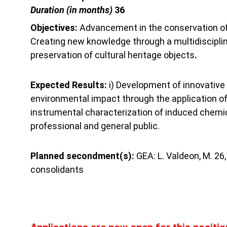
Duration (in months) 
36
Objectives: 
Advancement in the conservation of 
Creating new knowledge through a multidisciplin
preservation of cultural heritage objects
.
Expected Results: 
i) Development of innovative c
environmental impact through the application of 
instrumental characterization of induced chemica
professional and general public.
Planned secondment(s): 
GEA: L. Valdeon, M. 26
consolidants