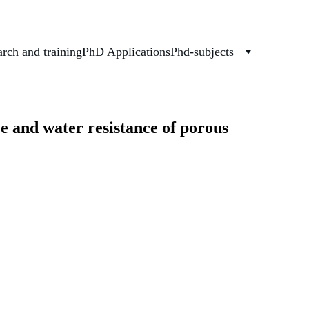
rch and training
PhD Applications
Phd-subjects
e and water resistance of porous 