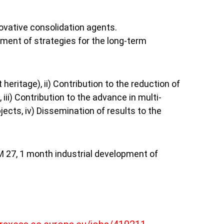
ovative consolidation agents.
ment of strategies for the long-term 
heritage), ii) Contribution to the reduction of 
ii) Contribution to the advance in multi-
cts, iv) Dissemination of results to the 
M 27, 1 month industrial development of 