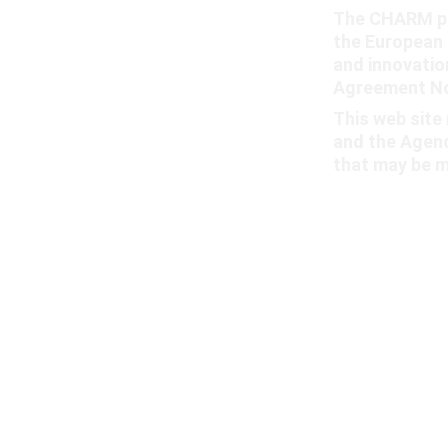
The CHARM pr
the European 
and innovati
Agreement No
This web site 
and the Agenc
that may be m
© 2025. All rights reserved.