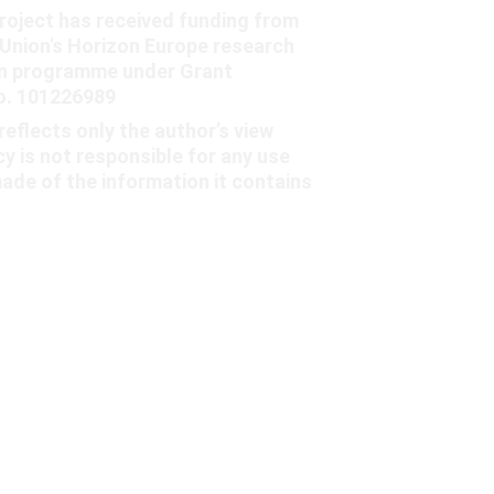
oject has received funding from 
Union's Horizon Europe research 
on programme under Grant 
. 101226989
reflects only the author’s view 
y is not responsible for any use 
ade of the information it contains
contact@charm-project.eu