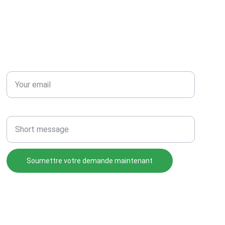
RÉSEAU
Email*
Message
Soumettre votre demande maintenant