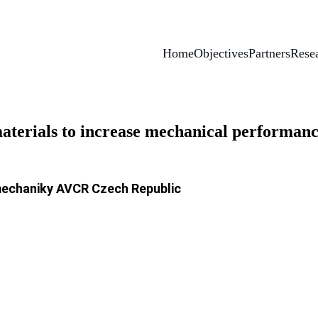
Home
Objectives
Partners
Resea
materials to increase mechanical performanc
mechaniky AVCR Czech Republic